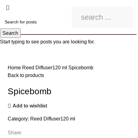
Search
Start typing to see posts you are looking for.
Click to enlarge
Home
Reed Diffuser120 ml
Spicebomb
Back to products
Spicebomb
Add to wishlist
Category:
Reed Diffuser120 ml
Share: