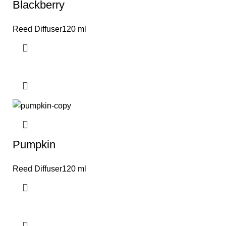
Blackberry
Reed Diffuser120 ml
Pumpkin
Reed Diffuser120 ml