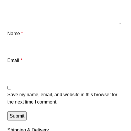
Name
*
Email
*
Save my name, email, and website in this browser for
the next time I comment.
Shipping & Delivery