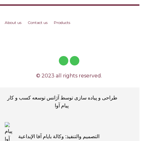
About us
Contact us
Products
© 2023 all rights reserved.
طراحی و پیاده سازی توسط آژانس توسعه کسب و کار
پیام آوا
التصميم والتنفيذ: وكالة بايام آفا الإبداعية