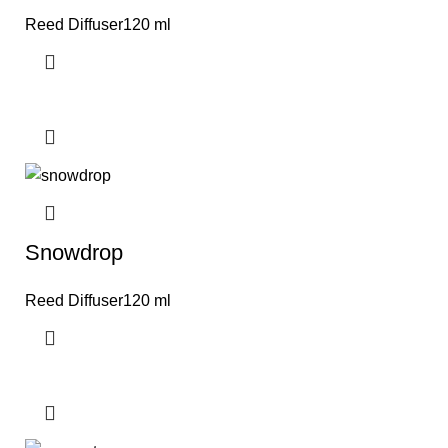
Reed Diffuser120 ml
Snowdrop
Reed Diffuser120 ml