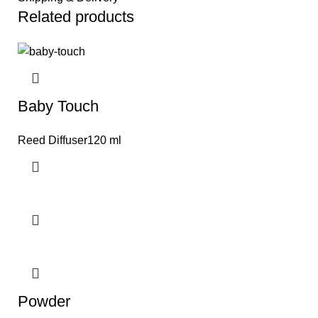
Related products
Baby Touch
Reed Diffuser120 ml
Powder