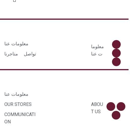
معلومات عنا
معلوما
متاجرنا
تواصل
ت عنا
معلومات عنا
OUR STORES
ABOU
T US
COMMUNICATI
ON