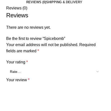
REVIEWS (0)
SHIPPING & DELIVERY
Reviews (0)
Reviews
There are no reviews yet.
Be the first to review “Spicebomb”
Your email address will not be published.
Required
fields are marked
*
Your rating
*
Your review
*