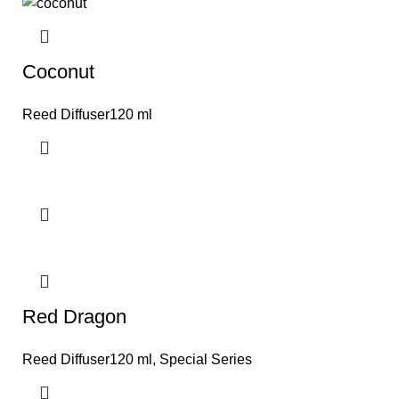
Coconut
Reed Diffuser120 ml
Red Dragon
Reed Diffuser120 ml
,
Special Series