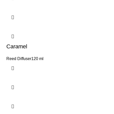
Caramel
Reed Diffuser120 ml