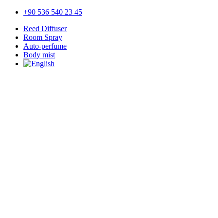
+90 536 540 23 45
Reed Diffuser
Room Spray
Auto-perfume
Body mist