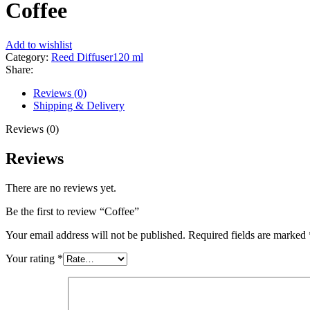
Coffee
Add to wishlist
Category:
Reed Diffuser120 ml
Share:
Reviews (0)
Shipping & Delivery
Reviews (0)
Reviews
There are no reviews yet.
Be the first to review “Coffee”
Your email address will not be published.
Required fields are marked
Your rating
*