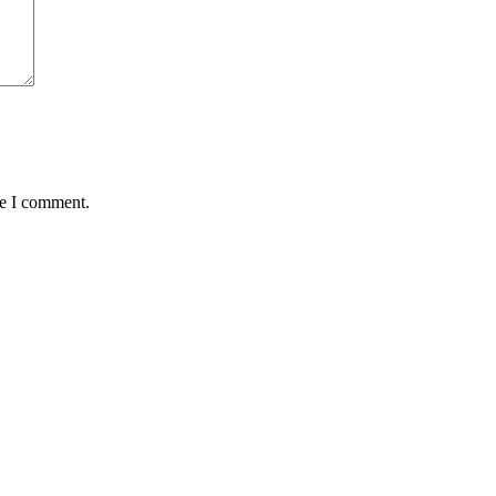
me I comment.