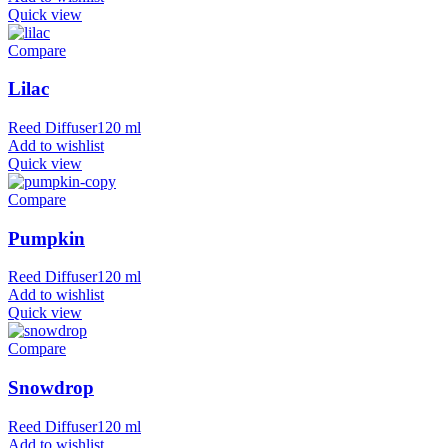
Quick view
Compare
Lilac
Reed Diffuser120 ml
Add to wishlist
Quick view
Compare
Pumpkin
Reed Diffuser120 ml
Add to wishlist
Quick view
Compare
Snowdrop
Reed Diffuser120 ml
Add to wishlist