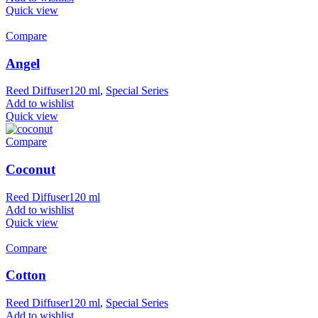
Quick view
Compare
Angel
Reed Diffuser120 ml
,
Special Series
Add to wishlist
Quick view
Compare
Coconut
Reed Diffuser120 ml
Add to wishlist
Quick view
Compare
Cotton
Reed Diffuser120 ml
,
Special Series
Add to wishlist