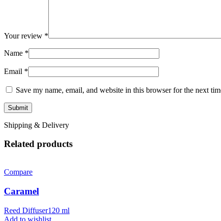
Your review
*
Name
*
Email
*
Save my name, email, and website in this browser for the next ti
Shipping & Delivery
Related products
Compare
Caramel
Reed Diffuser120 ml
Add to wishlist