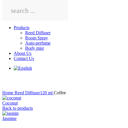
Main
Products
Menu
Reed Diffuser
Room Spray
Auto-perfume
Body mist
About Us
Contact Us
Click to enlarge
Home
Reed Diffuser120 ml
Coffee
Coconut
Back to products
Jasmine