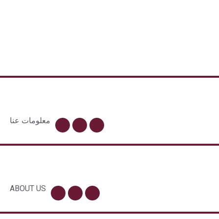
معلومات عنا
ABOUT US