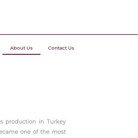
About Us
Contact Us
s production in Turkey
 became one of the most