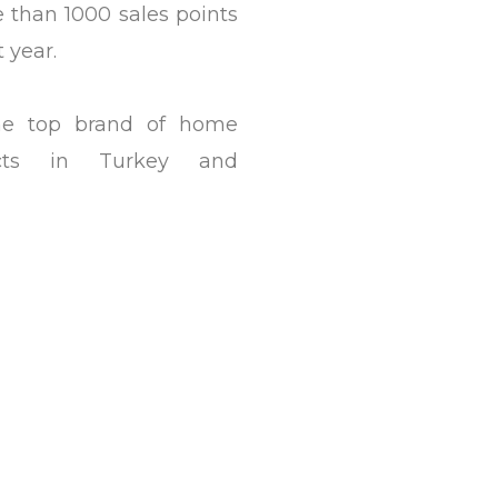
than 1000 sales points
t year.
he top brand of home
ucts in Turkey and