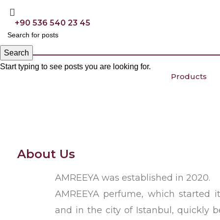
+90 536 540 23 45
Search
Start typing to see posts you are looking for.
Products
About Us
AMREEYA was established in 2020.
AMREEYA perfume, which started it
and in the city of Istanbul, quickly