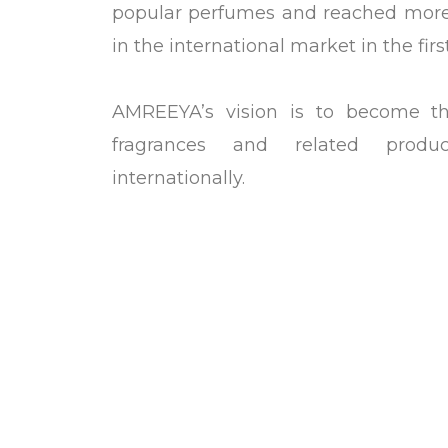
popular perfumes and reached more 
in the international market in the firs
AMREEYA’s vision is to become t
fragrances and related prod
internationally.