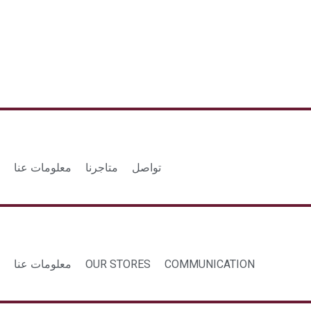
معلومات عنا
متاجرنا
تواصل
معلومات عنا
OUR STORES
COMMUNICATION