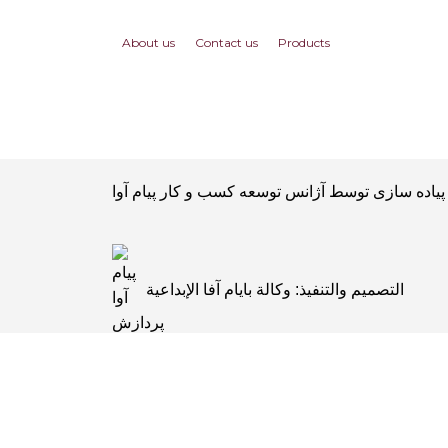
About us
Contact us
Products
التصميم والتنفيذ: وكالة بايام آفا الإبداعية
Tasarım ve uygulama: Payam Ava yaratıcı 