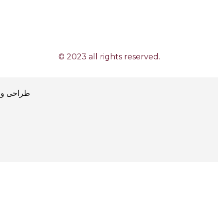
© 2023 all rights reserved.
طراحی و پیاده سازی توسط آژانس توسعه کسب و کار پیام آوا
ajansı