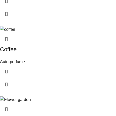
Coffee
Auto-perfume