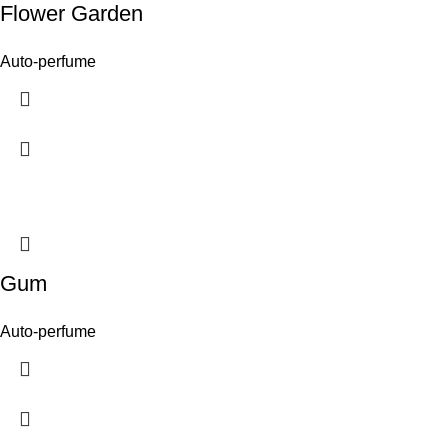
Flower Garden
Auto-perfume
Gum
Auto-perfume