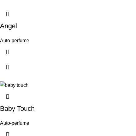
Angel
Auto-perfume
Baby Touch
Auto-perfume