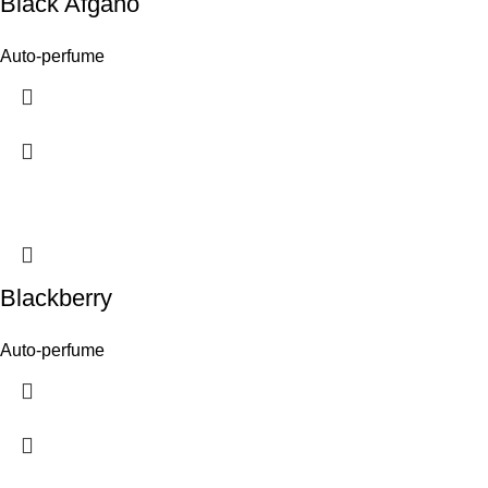
Black Afgano
Auto-perfume
Blackberry
Auto-perfume