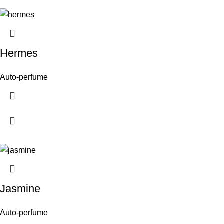
Hermes
Auto-perfume
Jasmine
Auto-perfume