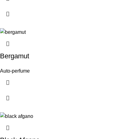
Bergamut
Auto-perfume