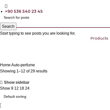
+90 536 540 23 45
Search
Start typing to see posts you are looking for.
Products
Home
Auto-perfume
Showing 1–12 of 29 results
Show sidebar
Show
9
12
18
24