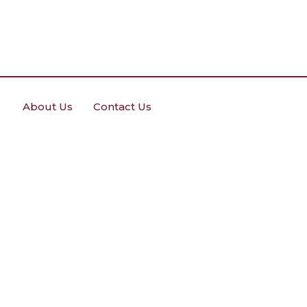
About Us
Contact Us