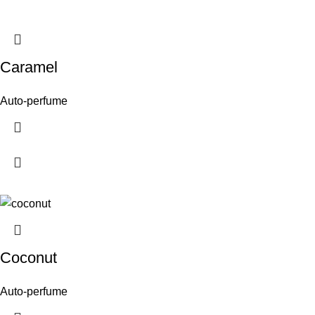
Caramel
Auto-perfume
Coconut
Auto-perfume