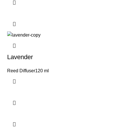
Lavender
Reed Diffuser120 ml