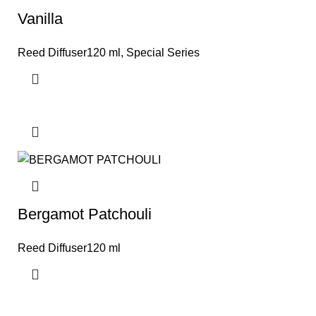
Vanilla
Reed Diffuser120 ml
,
Special Series
Bergamot Patchouli
Reed Diffuser120 ml