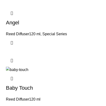
Angel
Reed Diffuser120 ml
,
Special Series
Baby Touch
Reed Diffuser120 ml