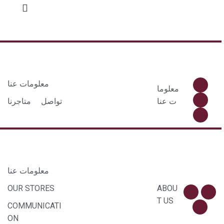
معلومات عنا
معلوما
متاجرنا
تواصل
ت عنا
معلومات عنا
OUR STORES
ABOU
T US
COMMUNICATI
ON