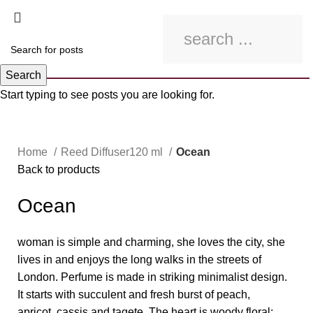
Search
Start typing to see posts you are looking for.
Click to enlarge
Home
Reed Diffuser120 ml
Ocean
Back to products
Ocean
woman is simple and charming, she loves the city, she
lives in and enjoys the long walks in the streets of
London. Perfume is made in striking minimalist design.
It starts with succulent and fresh burst of peach,
apricot, cassis and tagete. The heart is woody floral;