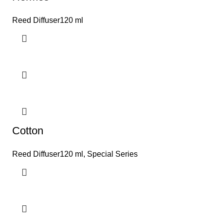
Reed Diffuser120 ml
Cotton
Reed Diffuser120 ml
,
Special Series