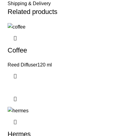
Shipping & Delivery
Related products
Coffee
Reed Diffuser120 ml
Hermes