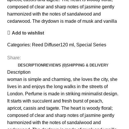
composed of clear and sharp notes of jasmine gently
harmonized with the notes of sandalwood and
cedarwood. The drydown is made of musk and vanilla
Add to wishlist
Categories:
Reed Diffuser120 ml
,
Special Series
Share:
DESCRIPTION
REVIEWS (0)
SHIPPING & DELIVERY
Description
woman is simple and charming, she loves the city, she
lives in and enjoys the long walks in the streets of
London. Perfume is made in striking minimalist design.
It starts with succulent and fresh burst of peach,
apricot, cassis and tagete. The heart is woody floral;
composed of clear and sharp notes of jasmine gently
harmonized with the notes of sandalwood and