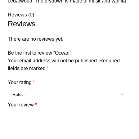
cedarwood. The drydown is made of musk and vanilla
Reviews (0)
Reviews
There are no reviews yet.
Be the first to review “Ocean”
Your email address will not be published.
Required
fields are marked
*
Your rating
*
Your review
*