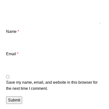
Name
*
Email
*
Save my name, email, and website in this browser for
the next time I comment.