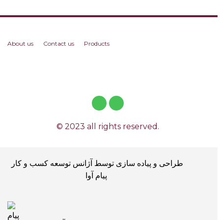
About us
Contact us
Products
© 2023 all rights reserved.
طراحی و پیاده سازی توسط آژانس توسعه کسب و کار
پیام آوا