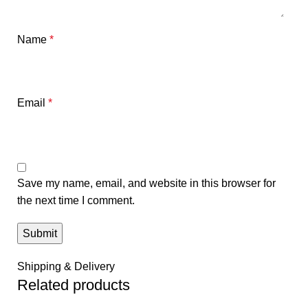
Name
*
Email
*
Save my name, email, and website in this browser for
the next time I comment.
Shipping & Delivery
Related products