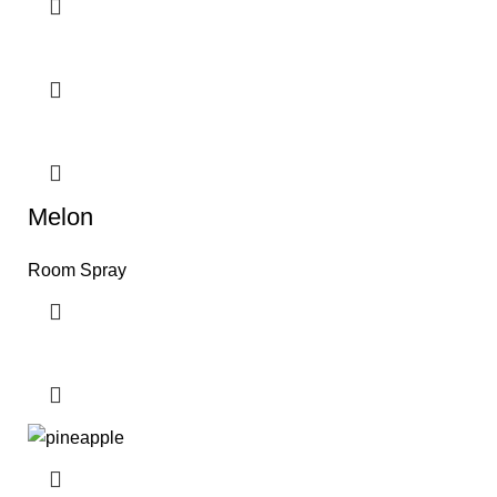
Melon
Room Spray