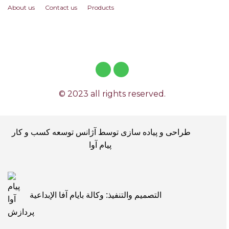
About us
Contact us
Products
© 2023 all rights reserved.
طراحی و پیاده سازی توسط آژانس توسعه کسب و کار
پیام آوا
التصميم والتنفيذ: وكالة بايام آفا الإبداعية