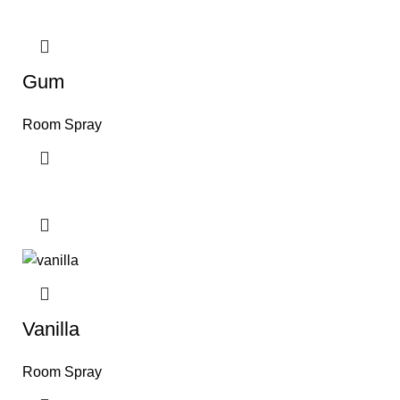
Gum
Room Spray
Vanilla
Room Spray