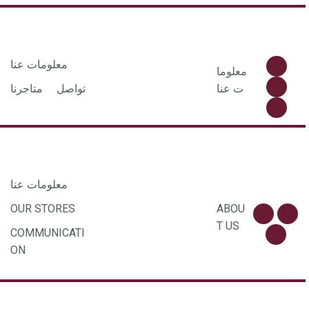
معلومات عنا
معلوما
متاجرنا
تواصل
ت عنا
معلومات عنا
OUR STORES
ABOU
T US
COMMUNICATI
ON