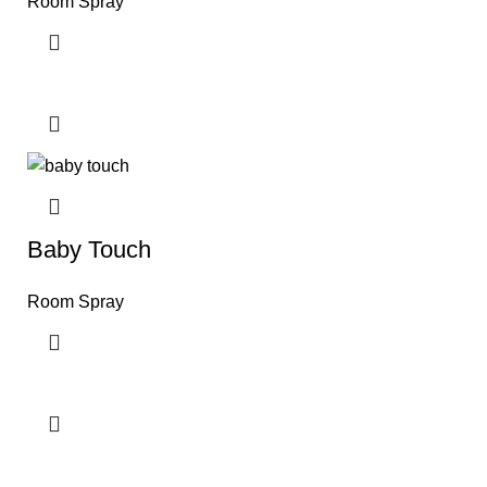
Room Spray
Baby Touch
Room Spray