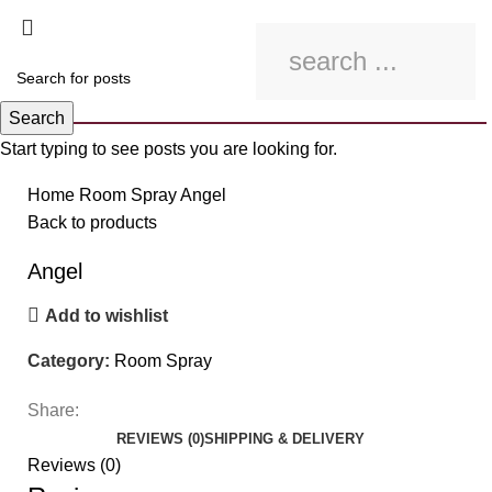
Search
Start typing to see posts you are looking for.
Click to enlarge
Home
Room Spray
Angel
Back to products
Angel
Add to wishlist
Category:
Room Spray
Share:
REVIEWS (0)
SHIPPING & DELIVERY
Reviews (0)