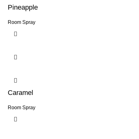
Pineapple
Room Spray
Caramel
Room Spray