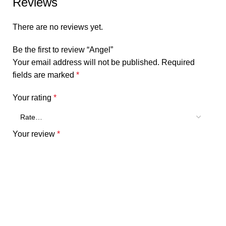
Reviews
There are no reviews yet.
Be the first to review “Angel”
Your email address will not be published.
Required
fields are marked
*
Your rating
*
Your review
*