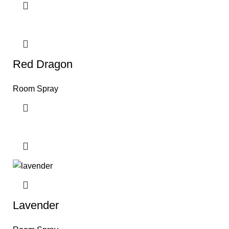
Red Dragon
Room Spray
Lavender