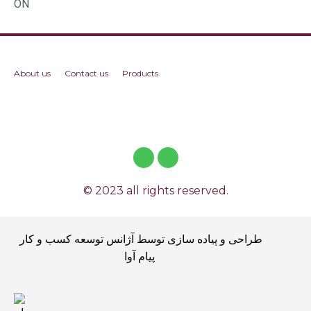
ON
About us
Contact us
Products
© 2023 all rights reserved.
طراحی و پیاده سازی توسط آژانس توسعه کسب و کار
پیام آوا