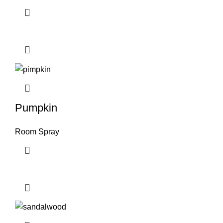
Pumpkin
Room Spray