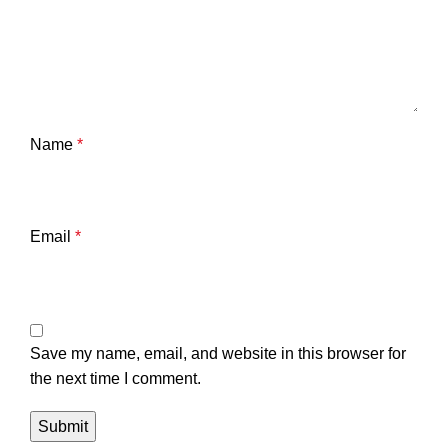
Name
*
Email
*
Save my name, email, and website in this browser for
the next time I comment.