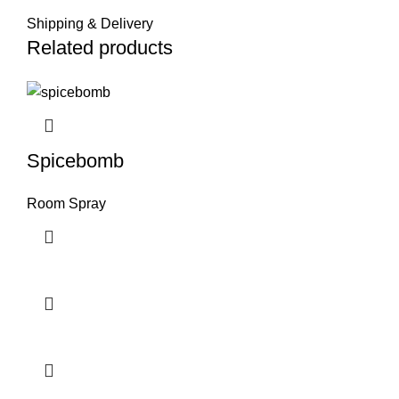
Shipping & Delivery
Related products
Spicebomb
Room Spray