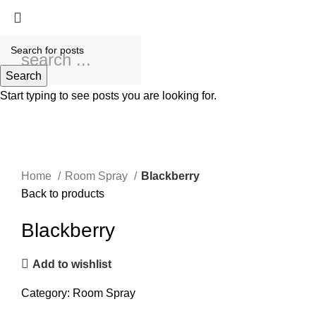
Search
Start typing to see posts you are looking for.
Click to enlarge
Home
Room Spray
Blackberry
Back to products
Blackberry
Add to wishlist
Category:
Room Spray