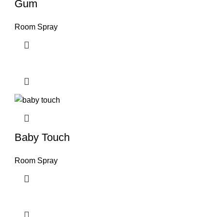
Gum
Room Spray
Baby Touch
Room Spray