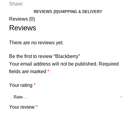
Share:
REVIEWS (0)
SHIPPING & DELIVERY
Reviews (0)
Reviews
There are no reviews yet.
Be the first to review “Blackberry”
Your email address will not be published.
Required
fields are marked
*
Your rating
*
Your review
*