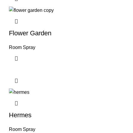
Flower Garden
Room Spray
Hermes
Room Spray