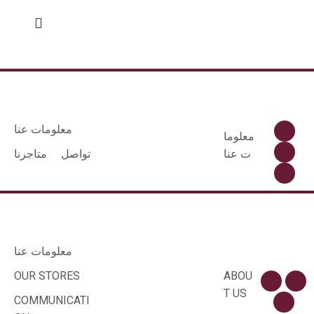
معلومات عنا
معلوما
متاجرنا
تواصل
ت عنا
معلومات عنا
OUR STORES
ABOU
T US
COMMUNICATI