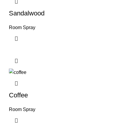
Sandalwood
Room Spray
Coffee
Room Spray