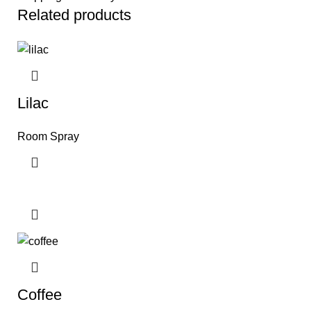
Related products
Lilac
Room Spray
Coffee