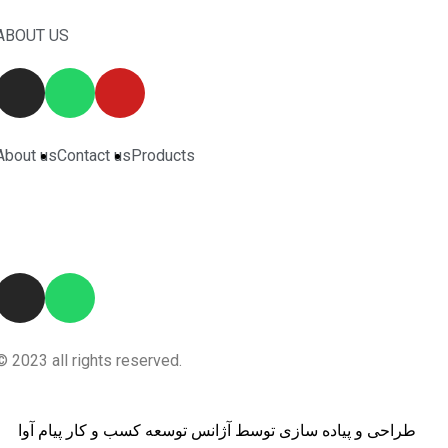
ABOUT US
About us
Contact us
Products
© 2023 all rights reserved.
طراحی و پیاده سازی توسط آژانس توسعه کسب و کار پیام آوا