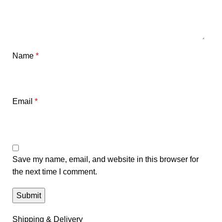
Name
*
Email
*
Save my name, email, and website in this browser for
the next time I comment.
Shipping & Delivery