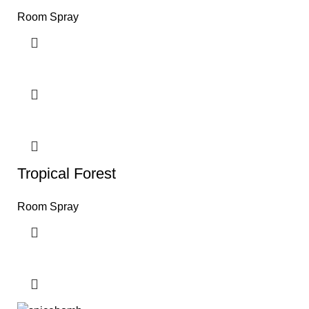
Room Spray
Tropical Forest
Room Spray