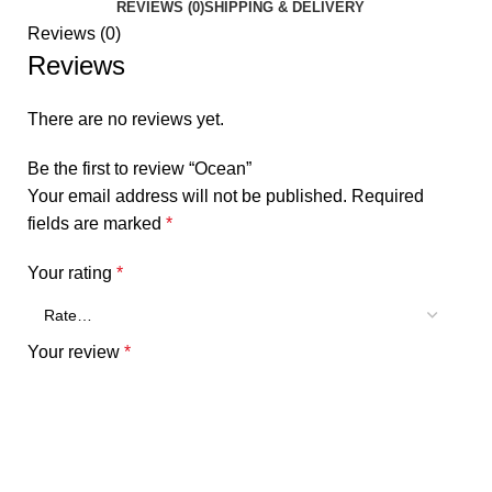
REVIEWS (0)
SHIPPING & DELIVERY
Reviews (0)
Reviews
There are no reviews yet.
Be the first to review “Ocean”
Your email address will not be published.
Required
fields are marked
*
Your rating
*
Your review
*