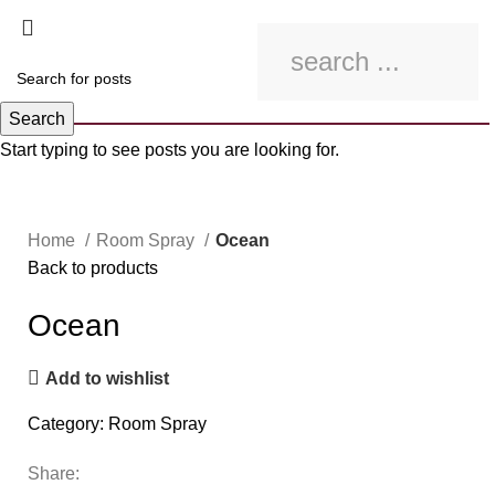
Search
Start typing to see posts you are looking for.
Click to enlarge
Home
Room Spray
Ocean
Back to products
Ocean
Add to wishlist
Category:
Room Spray
Share: