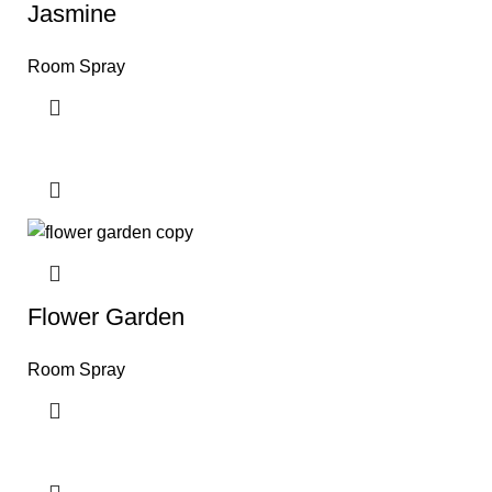
Jasmine
Room Spray
Flower Garden
Room Spray