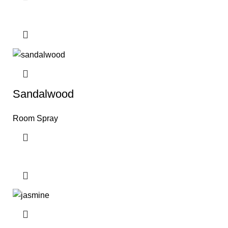
Sandalwood
Room Spray