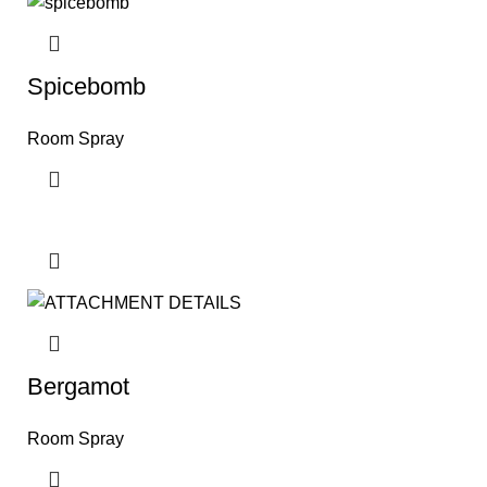
Spicebomb
Room Spray
Bergamot
Room Spray