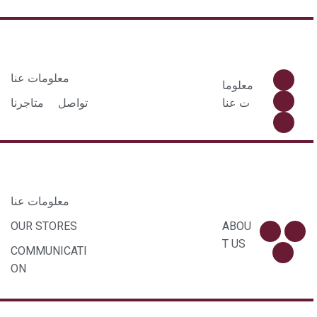
معلومات عنا
معلوما
متاجرنا
تواصل
ت عنا
معلومات عنا
OUR STORES
ABOU
T US
COMMUNICATI
ON