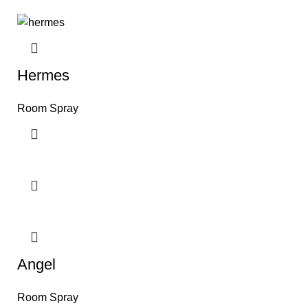
Hermes
Room Spray
Angel
Room Spray