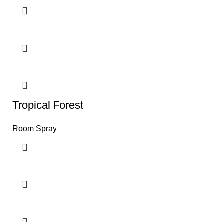
Tropical Forest
Room Spray