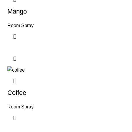
Mango
Room Spray
Coffee
Room Spray