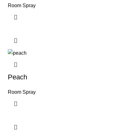
Room Spray
Peach
Room Spray