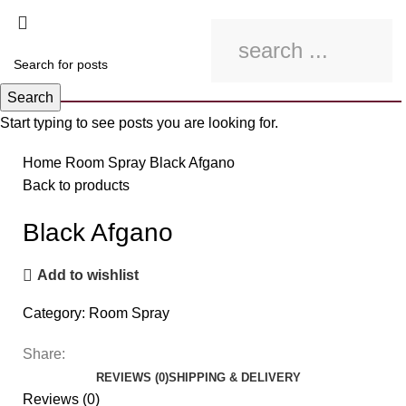
Search
Start typing to see posts you are looking for.
Click to enlarge
Home
Room Spray
Black Afgano
Back to products
Black Afgano
Add to wishlist
Category:
Room Spray
Share:
REVIEWS (0)
SHIPPING & DELIVERY
Reviews (0)