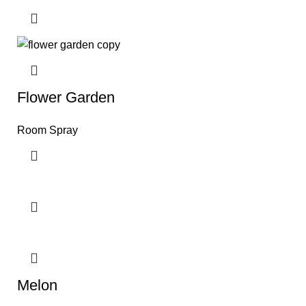
Flower Garden
Room Spray
Melon