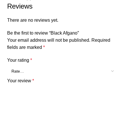
Reviews
There are no reviews yet.
Be the first to review “Black Afgano”
Your email address will not be published.
Required
fields are marked
*
Your rating
*
Your review
*