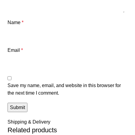
Name
*
Email
*
Save my name, email, and website in this browser for
the next time I comment.
Shipping & Delivery
Related products