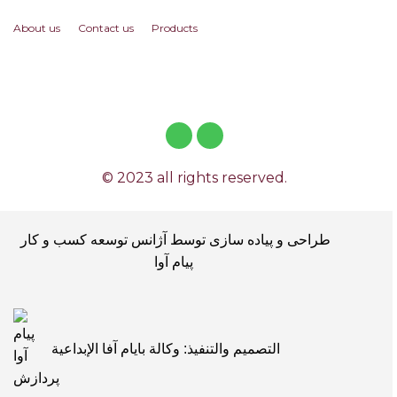
About us
Contact us
Products
© 2023 all rights reserved.
طراحی و پیاده سازی توسط آژانس توسعه کسب و کار
پیام آوا
التصميم والتنفيذ: وكالة بايام آفا الإبداعية