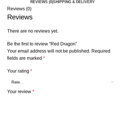
REVIEWS (0)
SHIPPING & DELIVERY
Reviews (0)
Reviews
There are no reviews yet.
Be the first to review “Red Dragon”
Your email address will not be published.
Required
fields are marked
*
Your rating
*
Your review
*