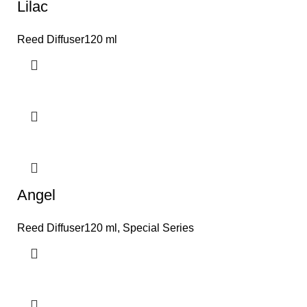
Lilac
Reed Diffuser120 ml
Angel
Reed Diffuser120 ml
,
Special Series