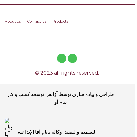
About us
Contact us
Products
© 2023 all rights reserved.
طراحی و پیاده سازی توسط آژانس توسعه کسب و کار
پیام آوا
التصميم والتنفيذ: وكالة بايام آفا الإبداعية