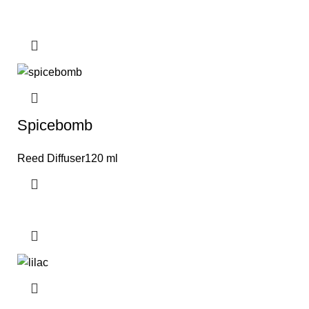
Spicebomb
Reed Diffuser120 ml