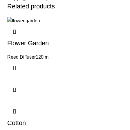
Related products
Flower Garden
Reed Diffuser120 ml
Cotton