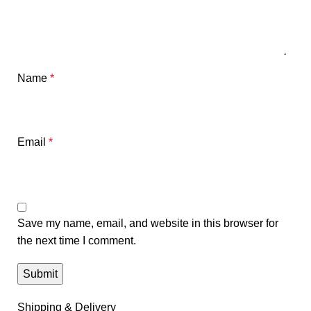
Name
*
Email
*
Save my name, email, and website in this browser for
the next time I comment.
Shipping & Delivery