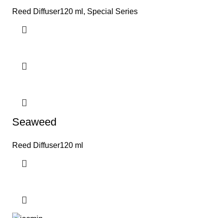
Reed Diffuser120 ml
,
Special Series
Seaweed
Reed Diffuser120 ml