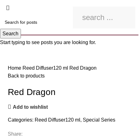
Search
Start typing to see posts you are looking for.
Click to enlarge
Home
Reed Diffuser120 ml
Red Dragon
Back to products
Red Dragon
Add to wishlist
Categories:
Reed Diffuser120 ml
,
Special Series
Share: