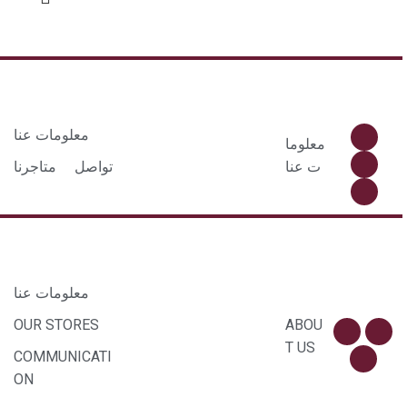
معلومات عنا
معلوما
متاجرنا
تواصل
ت عنا
معلومات عنا
OUR STORES
ABOU
T US
COMMUNICATI
ON