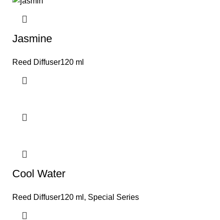
Jasmine
Reed Diffuser120 ml
Cool Water
Reed Diffuser120 ml
,
Special Series