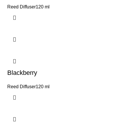
Reed Diffuser120 ml
Blackberry
Reed Diffuser120 ml