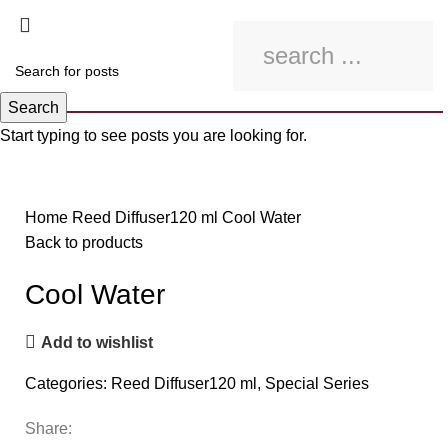
Search
Start typing to see posts you are looking for.
Click to enlarge
Home
Reed Diffuser120 ml
Cool Water
Back to products
Cool Water
Add to wishlist
Categories:
Reed Diffuser120 ml
,
Special Series
Share: