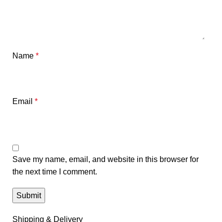
Name
*
Email
*
Save my name, email, and website in this browser for
the next time I comment.
Shipping & Delivery