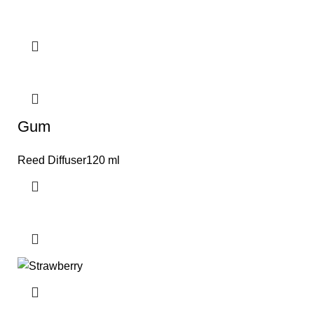
Gum
Reed Diffuser120 ml