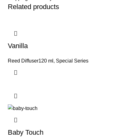
Related products
Vanilla
Reed Diffuser120 ml
,
Special Series
Baby Touch