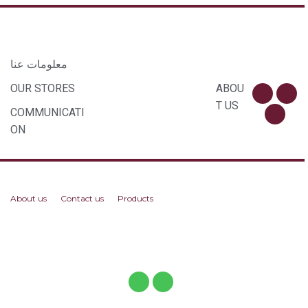
معلومات عنا
OUR STORES
ABOU
T US
COMMUNICATI
ON
About us
Contact us
Products