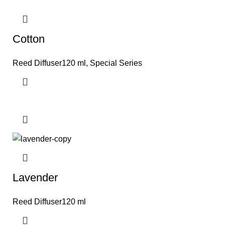
Cotton
Reed Diffuser120 ml
,
Special Series
Lavender
Reed Diffuser120 ml