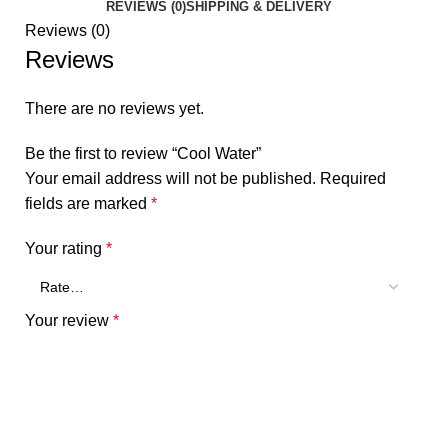
REVIEWS (0)
SHIPPING & DELIVERY
Reviews (0)
Reviews
There are no reviews yet.
Be the first to review “Cool Water”
Your email address will not be published.
Required
fields are marked
*
Your rating
*
Your review
*