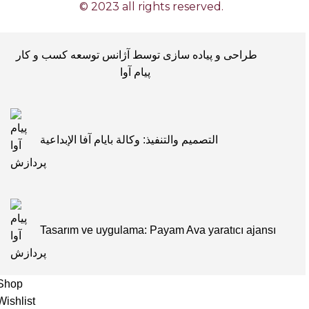
© 2023 all rights reserved.
طراحی و پیاده سازی توسط آژانس توسعه کسب و کار
پیام آوا
التصميم والتنفيذ: وكالة بايام آفا الإبداعية
Tasarım ve uygulama: Payam Ava yaratıcı ajansı
Shop
Wishlist