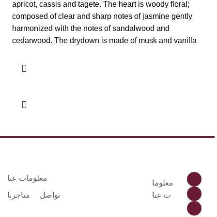
apricot, cassis and tagete. The heart is woody floral;
composed of clear and sharp notes of jasmine gently
harmonized with the notes of sandalwood and
cedarwood. The drydown is made of musk and vanilla
معلومات عنا
معلوما
متاجرنا
تواصل
ت عنا