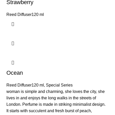
Strawberry
Reed Diffuser120 ml
Ocean
Reed Diffuser120 ml
,
Special Series
woman is simple and charming, she loves the city, she
lives in and enjoys the long walks in the streets of
London. Perfume is made in striking minimalist design.
It starts with succulent and fresh burst of peach,