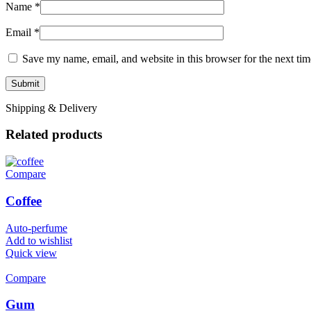
Name
*
Email
*
Save my name, email, and website in this browser for the next ti
Shipping & Delivery
Related products
Compare
Coffee
Auto-perfume
Add to wishlist
Quick view
Compare
Gum