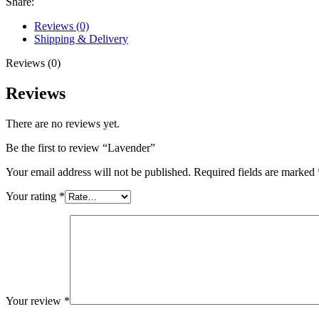
Share:
Reviews (0)
Shipping & Delivery
Reviews (0)
Reviews
There are no reviews yet.
Be the first to review “Lavender”
Your email address will not be published.
Required fields are marked
Your rating
*
Your review
*