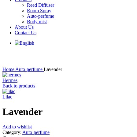
Menu
Reed Diffuser
Room Spray
Auto-perfume
Body mist
About Us
Contact Us
Click to enlarge
Home
Auto-perfume
Lavender
Hermes
Back to products
Lilac
Lavender
Add to wishlist
Category:
Auto-perfume