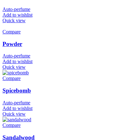
Auto-perfume
Add to wishlist
Quick view
Compare
Powder
Auto-perfume
Add to wishlist
Quick view
Compare
Spicebomb
Auto-perfume
Add to wishlist
Quick view
Compare
Sandalwood