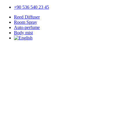
+90 536 540 23 45
Reed Diffuser
Room Spray
Auto-perfume
Body mist