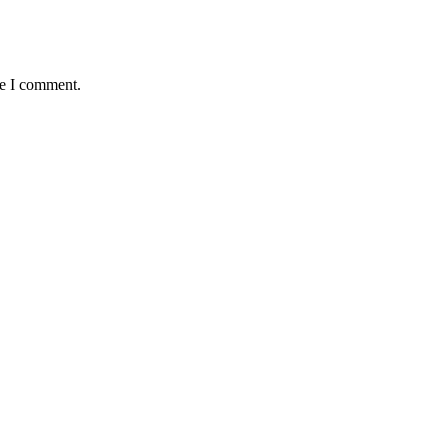
me I comment.