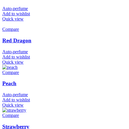
Auto-perfume
Add to wishlist
Quick view
Compare
Red Dragon
Auto-perfume
Add to wishlist
Quick view
Compare
Peach
Auto-perfume
Add to wishlist
Quick view
Compare
Strawberry