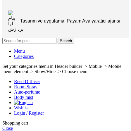
Tasarım ve uygulama: Payam Ava yaratıcı ajansı
Search
Menu
Categories
Set your categories menu in Header builder -> Mobile -> Mobile
menu element -> Show/Hide -> Choose menu
Reed Diffuser
Room Spray
Auto-perfume
Body mist
Wishlist
Login / Register
Shopping cart
Close