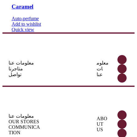
Caramel
Auto-perfume
Add to wishlist
Quick view
معلومات عنا
معلوم
متاجرنا
ات
تواصل
عنا
معلومات عنا
ABO
OUR STORES
UT
COMMUNICA
US
TION