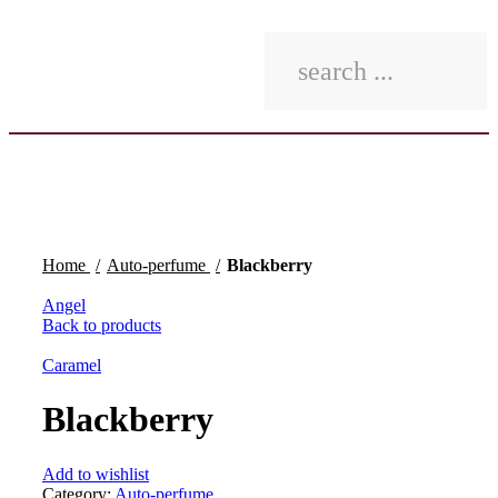
Click to enlarge
Home
Auto-perfume
Blackberry
Angel
Back to products
Caramel
Blackberry
Add to wishlist
Category:
Auto-perfume