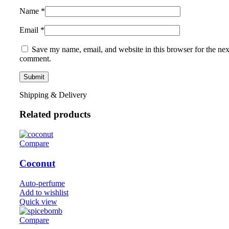
Name
*
Email
*
Save my name, email, and website in this browser for the nex
comment.
Shipping & Delivery
Related products
Compare
Coconut
Auto-perfume
Add to wishlist
Quick view
Compare