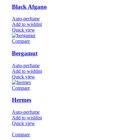
Black Afgano
Auto-perfume
Add to wishlist
Quick view
Compare
Bergamut
Auto-perfume
Add to wishlist
Quick view
Compare
Hermes
Auto-perfume
Add to wishlist
Quick view
Compare