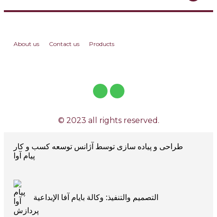
About us
Contact us
Products
© 2023 all rights reserved.
طراحی و پیاده سازی توسط آژانس توسعه کسب و کار
پیام آوا
التصميم والتنفيذ: وكالة بايام آفا الإبداعية