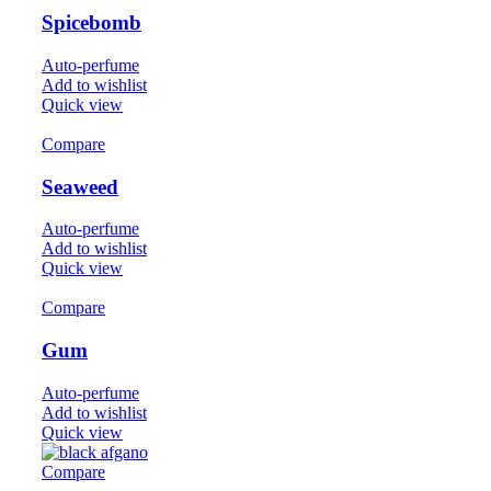
Spicebomb
Auto-perfume
Add to wishlist
Quick view
Compare
Seaweed
Auto-perfume
Add to wishlist
Quick view
Compare
Gum
Auto-perfume
Add to wishlist
Quick view
Compare