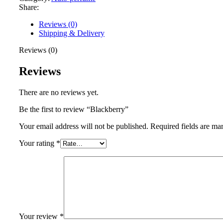
Share:
Reviews (0)
Shipping & Delivery
Reviews (0)
Reviews
There are no reviews yet.
Be the first to review “Blackberry”
Your email address will not be published.
Required fields are m
Your rating
*
Your review
*