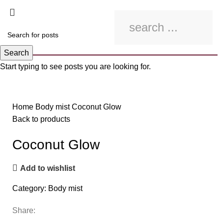
Search
Start typing to see posts you are looking for.
Click to enlarge
Home
Body mist
Coconut Glow
Back to products
Coconut Glow
Add to wishlist
Category:
Body mist
Share: