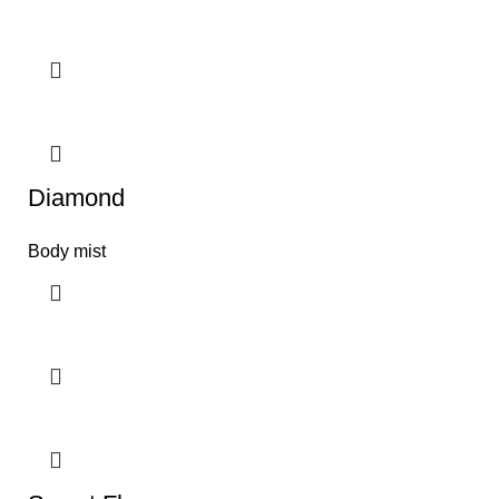
Diamond
Body mist