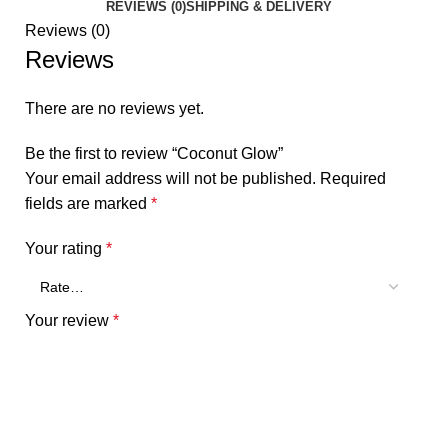
REVIEWS (0)
SHIPPING & DELIVERY
Reviews (0)
Reviews
There are no reviews yet.
Be the first to review “Coconut Glow”
Your email address will not be published.
Required
fields are marked
*
Your rating
*
Your review
*