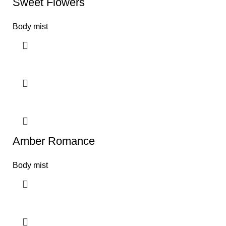
Sweet Flowers
Body mist
Amber Romance
Body mist