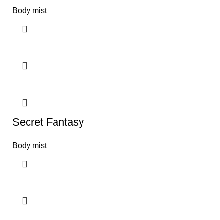
Body mist
Secret Fantasy
Body mist