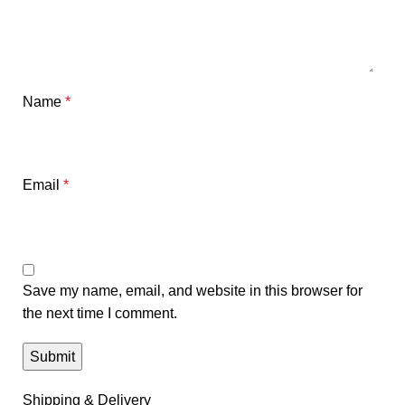
Name
*
Email
*
Save my name, email, and website in this browser for
the next time I comment.
Shipping & Delivery