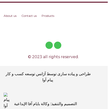
About us
Contact us
Products
© 2023 all rights reserved.
طراحی و پیاده سازی توسط آژانس توسعه کسب و کار
پیام آوا
التصميم والتنفيذ: وكالة بايام آفا الإبداعية