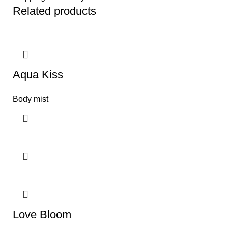
Related products
Aqua Kiss
Body mist
Love Bloom