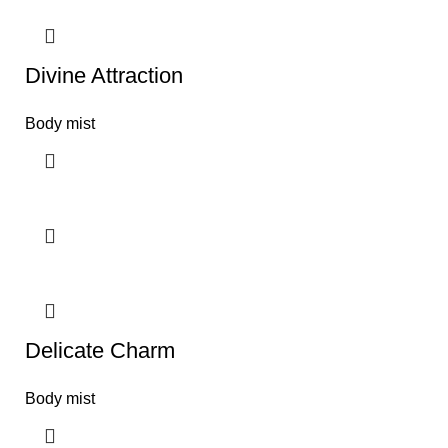
Divine Attraction
Body mist
Delicate Charm
Body mist