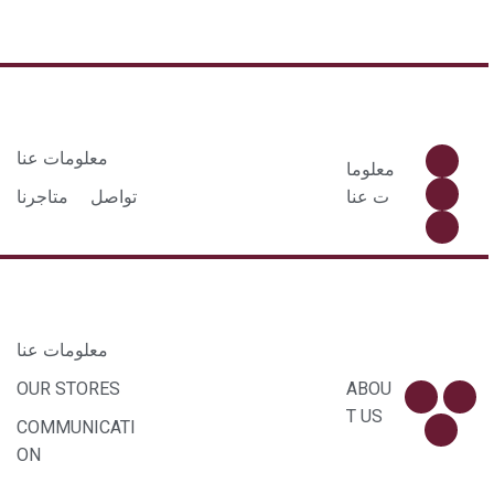
معلومات عنا
معلوما
متاجرنا
تواصل
ت عنا
معلومات عنا
OUR STORES
ABOU
T US
COMMUNICATI
ON