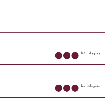
معلومات عنا
معلومات عنا