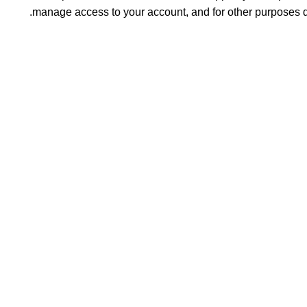
.
manage access to your account, and for other purposes 