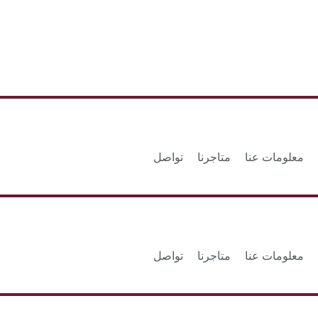
تواصل
متاجرنا
معلومات عنا
تواصل
متاجرنا
معلومات عنا