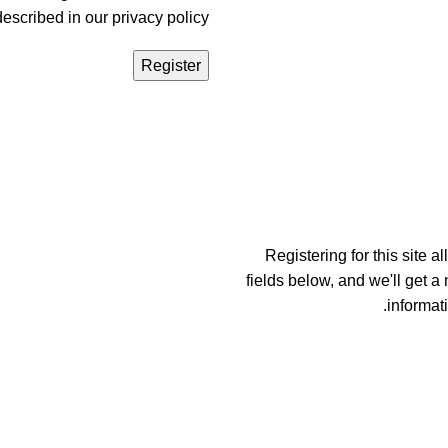
described in our
privacy policy
Register
Registering for this site a
fields below, and we'll get a
informat