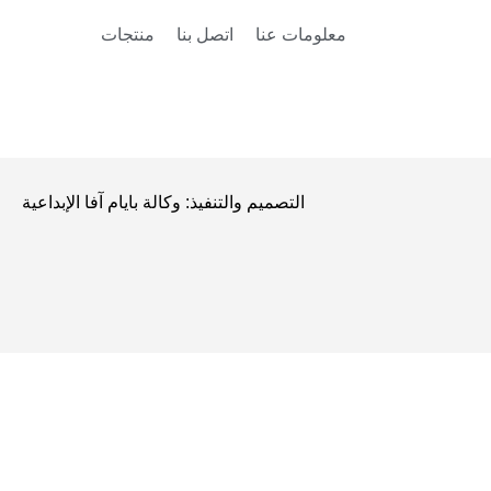
منتجات
اتصل بنا
معلومات عنا
التصميم والتنفيذ: وكالة بايام آفا الإبداعية
التصميم والتنفيذ: وكالة بايام آفا الإبداعية