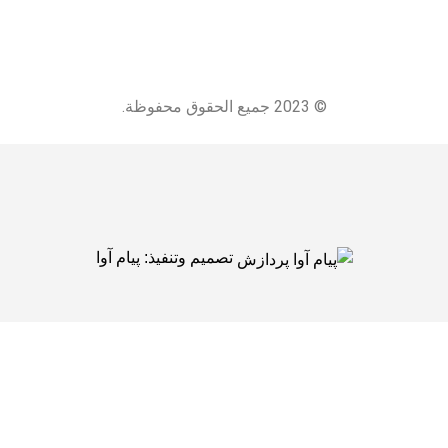
© 2023 جميع الحقوق محفوظة.
پیام آوا
تصميم وتنفيذ: