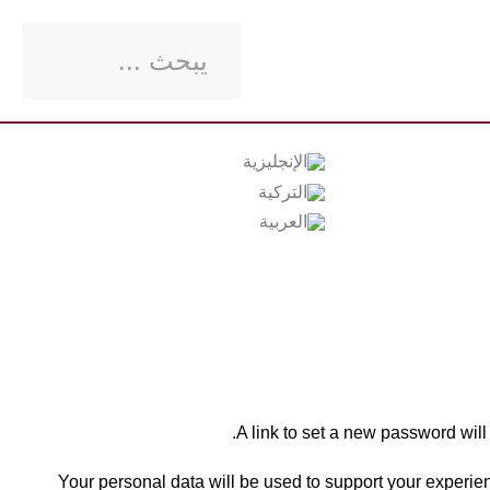
A link to set a new password will
Your personal data will be used to support your experien