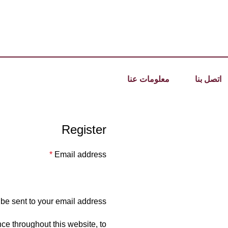
معلومات عنا
اتصل بنا
Register
*
Email address
 be sent to your email address.
ce throughout this website, to