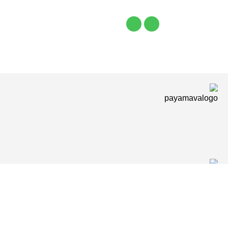
Shop
Wishlist
items
Cart
0