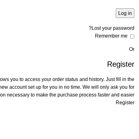
Log in
Lost your password?
Remember me
Or
Register
llows you to access your order status and history. Just fill in the
 new account set up for you in no time. We will only ask you for
ion necessary to make the purchase process faster and easier.
Register