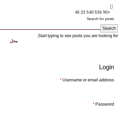
+90 536 540 23 45
Search
Start typing to see posts you are looking for.
محل
Login
*
Username or email address
*
Password